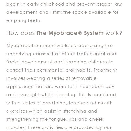
begin in early childhood and prevent proper jaw
development and limits the space available for
erupting teeth.
The Myobrace® System
How does
work?
Myobrace treatment works by addressing the
underlying causes that affect both dental and
facial development and teaching children to
correct their detrimental oral habits. Treatment
involves wearing a series of removable
appliances that are worn for 1 hour each day
and overnight whilst sleeping. This is combined
with a series of breathing, tongue and mouth
exercises which assist in stretching and
strengthening the tongue, lips and cheek
muscles. These activities are provided by our