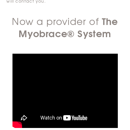
will contact you.
The
Now a provider of
Myobrace® System