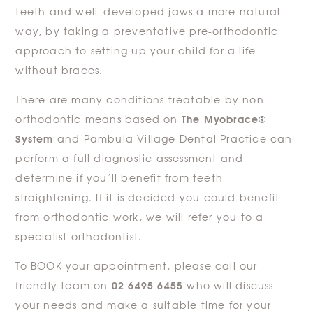
teeth and well–developed jaws a more natural
way, by taking a preventative pre-orthodontic
approach to setting up your child for a life
without braces.
There are many conditions treatable by non-
The Myobrace®
orthodontic means based on
System
and Pambula Village Dental Practice can
perform a full diagnostic assessment and
determine if you’ll benefit from teeth
straightening. If it is decided you could benefit
from orthodontic work, we will refer you to a
specialist orthodontist.
To BOOK your appointment, please call our
02 6495 6455
friendly team on
who will discuss
your needs and make a suitable time for your