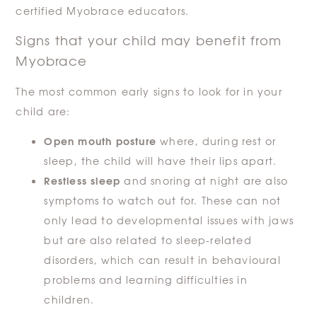
certified Myobrace educators.
Signs that your child may benefit from
Myobrace
The most common early signs to look for in your
child are:
Open mouth posture
where, during rest or
sleep, the child will have their lips apart.
Restless sleep
and snoring at night are also
symptoms to watch out for. These can not
only lead to developmental issues with jaws
but are also related to sleep-related
disorders, which can result in behavioural
problems and learning difficulties in
children.