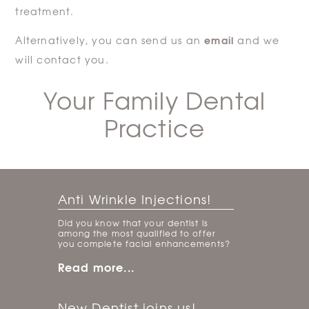
treatment.
email
Alternatively, you can send us an
and we
will contact you.
Your Family Dental
Practice
Anti Wrinkle Injections!
Did you know that your dentist is
among the most qualified to offer
you complete facial enhancements?
Read more...
New Dentist joins us!