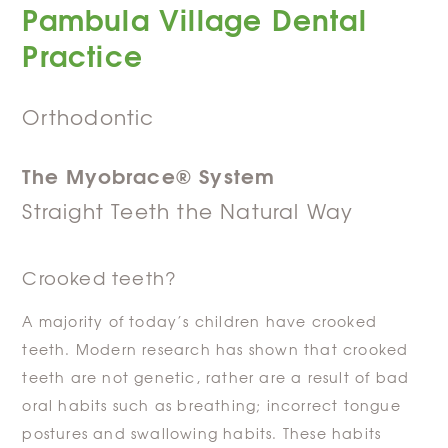
Pambula Village Dental
Practice
Orthodontic
The Myobrace® System
Straight Teeth the Natural Way
Crooked teeth?
A majority of today’s children have crooked
teeth. Modern research has shown that crooked
teeth are not genetic, rather are a result of bad
oral habits such as breathing; incorrect tongue
postures and swallowing habits. These habits