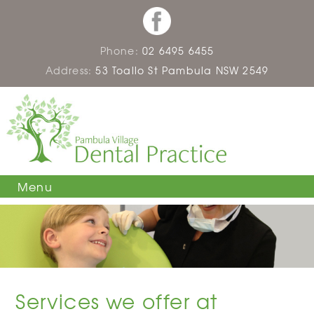
Phone:
02 6495 6455
Address:
53 Toallo St Pambula NSW 2549
Menu
Services we offer at