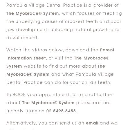
Pambula Village Dental Practice is a provider of
The Myobrace® System
, which focuses on treating
the underlying causes of crooked teeth and poor
jaw development, unlocking natural growth and
development.
Parent
Watch the videos below, download the
Information sheet
The Myobrace®
, or visit the
System
The
website to find out more about
Myobrace® System
and what Pambula Village
Dental Practice can do for your child's teeth.
To BOOK your appointment, or to chat further
The Myobrace® System
about
please call our
02 6495 6455
friendly team on
.
email
Alternatively, you can send us an
and we