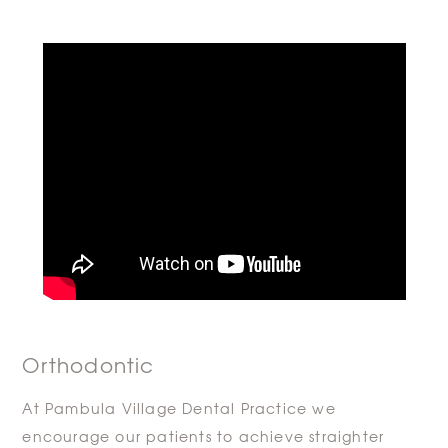
Orthodontic
At Pambula Village Dental Practice we
encourage our patients to achieve straighter